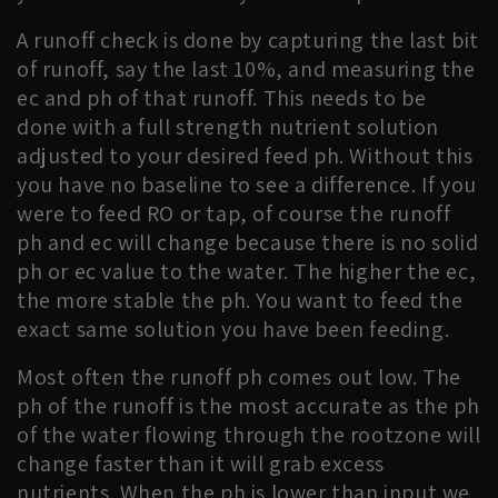
A runoff check is done by capturing the last bit
of runoff, say the last 10%, and measuring the
ec and ph of that runoff. This needs to be
done with a full strength nutrient solution
adjusted to your desired feed ph. Without this
you have no baseline to see a difference. If you
were to feed RO or tap, of course the runoff
ph and ec will change because there is no solid
ph or ec value to the water. The higher the ec,
the more stable the ph. You want to feed the
exact same solution you have been feeding.
Most often the runoff ph comes out low. The
ph of the runoff is the most accurate as the ph
of the water flowing through the rootzone will
change faster than it will grab excess
nutrients. When the ph is lower than input we