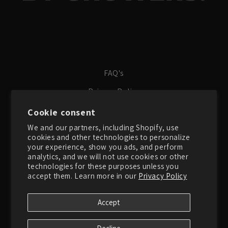
FAQ's
Privacy Policy
Terms of Service
Cookie consent
We and our partners, including Shopify, use
Search
cookies and other technologies to personalize
About Us
your experience, show you ads, and perform
analytics, and we will not use cookies or other
Contact Us
technologies for these purposes unless you
accept them. Learn more in our
Privacy Policy
Instagram
Accept
Instagram