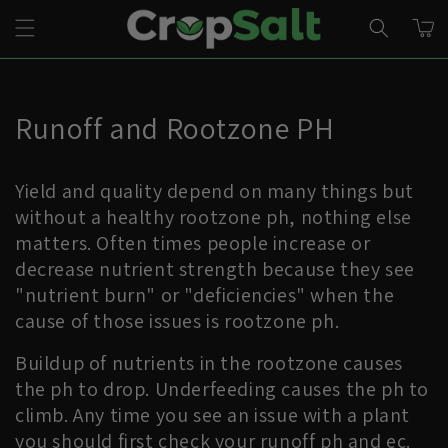
Skip to
CART
content
Runoff and Rootzone PH
Yield and quality depend on many things but
without a healthy rootzone ph, nothing else
matters. Often times people increase or
decrease nutrient strength because they see
"nutrient burn" or "deficiencies" when the
cause of those issues is rootzone ph.
Buildup of nutrients in the rootzone causes
the ph to drop. Underfeeding causes the ph to
climb. Any time you see an issue with a plant
you should first check your runoff ph and ec.