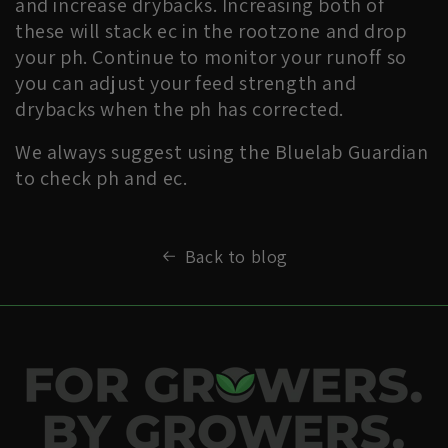
and increase drybacks. Increasing both of
these will stack ec in the rootzone and drop
your ph. Continue to monitor your runoff so
you can adjust your feed strength and
drybacks when the ph has corrected.
We always suggest using the Bluelab Guardian
to check ph and ec.
Back to blog