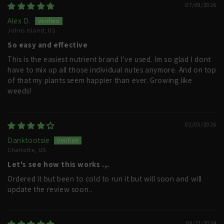
07/09/2026
Alex D.
Johns Island, US
So easy and effective
This is the easiest nutrient brand I've used. Im so glad I dont
have to mix up all those individual nutes anymore. And on top
of that my plants seem happier than ever. Growing like
weeds!
02/05/2026
Danktootsie
Charlotte, US
Let's see how this works .,.
Ordered it but been to cold to run it but will soon and will
update the review soon..
09/21/2024