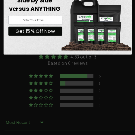
Side by Side
would take 25 gallons of water, add the contents of
versus ANYTHING
ten 5 gallon Veg A concentrate bags, and then fill to
the fifty gallon mark with water and dissolve.
Get 15% Off Now
Customer Reviews
4.83 out of 5
Based on 6 reviews
5
1
0
0
0
Sort by