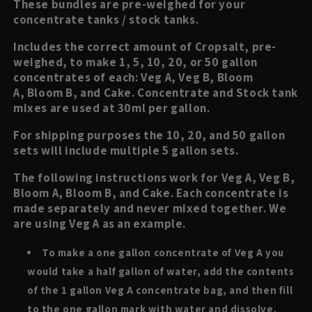
These bundles are pre-weighed for your
concentrate tanks / stock tanks.
Includes the correct amount of Cropsalt, pre-
weighed, to make 1, 5, 10, 20, or 50 gallon
concentrates of each: Veg A, Veg B, Bloom
A, Bloom B, and Cake. Concentrate and Stock tank
mixes are used at 30ml per gallon.
For shipping purposes the 10, 20, and 50 gallon
sets will include multiple 5 gallon sets.
The following instructions work for Veg A, Veg B,
Bloom A, Bloom B, and Cake. Each concentrate is
made separately and never mixed together. We
are using Veg A as an example.
To make a one gallon concentrate of Veg A you
would take a half gallon of water, add the contents
of the 1 gallon Veg A concentrate bag, and then fill
to the one gallon mark with water and dissolve.