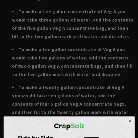
To make a five gallon concentrate of Veg A you
would take three gallons of water, add the contents
of the five gallon Veg A concentrate bag, and then
fill to the five gallon mark with water and dissolve.
To make a ten gallon concentrate of Veg A you
would take five gallons of water, add the contents
of two 5 gallon Veg A concentrate bags, and then fill
to the ten gallon mark with water and dissolve.
To make a twenty gallon concentrate of Veg A
you would take ten gallons of water, add the
contents of four 5 gallon Veg A concentrate bags,
and then fill to the twenty gallon mark with water
and dissolve.
To make a fifty gallon concentrate of Veg A you