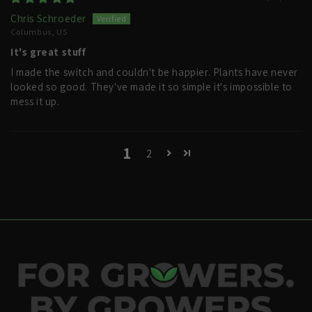
Chris Schroeder
Columbus, US
It's great stuff
I made the switch and couldn't be happier. Plants have never
looked so good. They've made it so simple it's impossible to
mess it up.
1
2