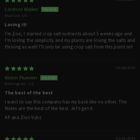
Lorenzo Walker
Madison, US
Loving it!
I’m Zoe, I started crop salt nutrients about 5 weeks ago and
I’m loving the simplicity and my plants are loving the salts and
thriving as well! I’ll only be using crop salt from this point on!
05/08/2024
Alston Plummer
Nottingham, US
The best of the best
I want to say this company has my back like no other. The
Nutes are the best of the best...let's get it.
AP aka Zion Vybz
03/20/2024