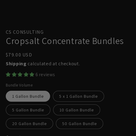
Open
media
1
CS CONSULTING
in
Cropsalt Concentrate Bundles
modal
Regular
$79.00 USD
price
Shipping
calculated at checkout.
6 reviews
Bundle Volume
1 Gallon Bundle
5 x 1 Gallon Bundle
5 Gallon Bundle
10 Gallon Bundle
20 Gallon Bundle
50 Gallon Bundle