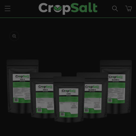
Skip to
CART
content
Skip to
product
information