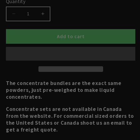
Quantity
Decrease
Increase
quantity
quantity
for
for
Cropsalt
Cropsalt
Add to cart
Concentrate
Concentrate
Bundles
Bundles
The concentrate bundles are the exact same
powders, just pre-weighed to make liquid
concentrates.
Concentrate sets are not available in Canada
from the website. For commercial sized orders to
the United States or Canada shoot us an email to
get a freight quote.