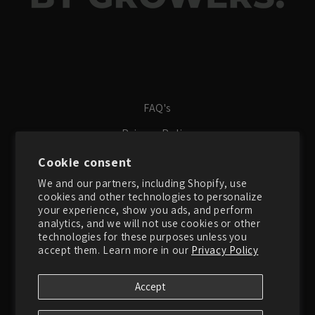
FAQ's
Privacy Policy
Terms of Service
Cookie consent
We and our partners, including Shopify, use
Search
cookies and other technologies to personalize
About Us
your experience, show you ads, and perform
analytics, and we will not use cookies or other
Contact Us
technologies for these purposes unless you
accept them. Learn more in our
Privacy Policy
Instagram
Accept